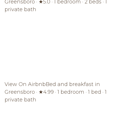
Greensboro · ★5.0 · 1 bedroom · 2 beds · 1
private bath
View On Airbnb
Bed and breakfast in
Greensboro · ★4.99 · 1 bedroom · 1 bed · 1
private bath