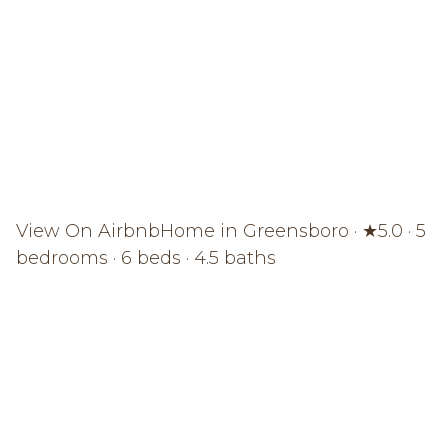
View On Airbnb
Home in Greensboro · ★5.0 · 5
bedrooms · 6 beds · 4.5 baths