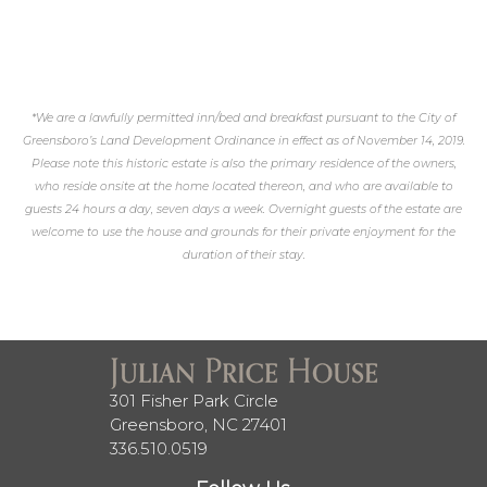
*We are a lawfully permitted inn/bed and breakfast pursuant to the City of
Greensboro’s Land Development Ordinance in effect as of November 14, 2019.
Please note this historic estate is also the primary residence of the owners,
who reside onsite at the home located thereon, and who are available to
guests 24 hours a day, seven days a week. Overnight guests of the estate are
welcome to use the house and grounds for their private enjoyment for the
duration of their stay.
301 Fisher Park Circle
Greensboro, NC 27401
336.510.0519