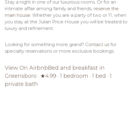
Stay a night in one of our luxurious rooms. Or for an
intimate affair among family and friends,
reserve the
main house
.
Whether you are a party of two or 11, when
you stay at the Julian Price House you will be treated to
luxury and refinement.
Looking for something more grand?
Contact us
for
specialty reservations or more exclusive bookings.
View On Airbnb
Bed and breakfast in
Greensboro · ★4.99 · 1 bedroom · 1 bed · 1
private bath