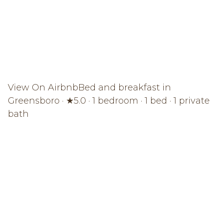
View On Airbnb
Bed and breakfast in
Greensboro · ★5.0 · 1 bedroom · 1 bed · 1 private
bath