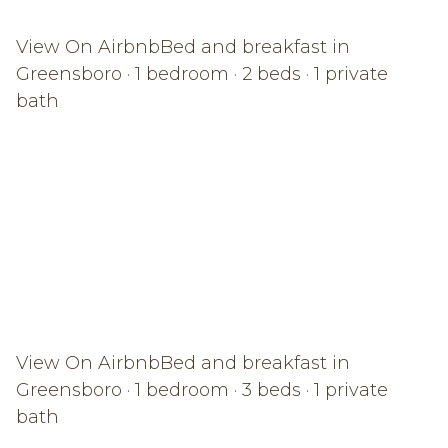
View On Airbnb
Bed and breakfast in
Greensboro · 1 bedroom · 2 beds · 1 private
bath
View On Airbnb
Bed and breakfast in
Greensboro · 1 bedroom · 3 beds · 1 private
bath