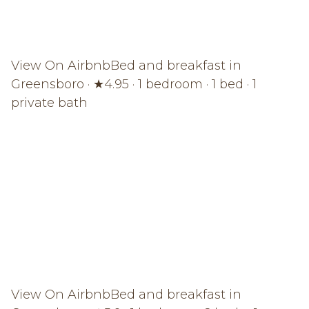
View On Airbnb
Bed and breakfast in
Greensboro · ★4.95 · 1 bedroom · 1 bed · 1
private bath
View On Airbnb
Bed and breakfast in