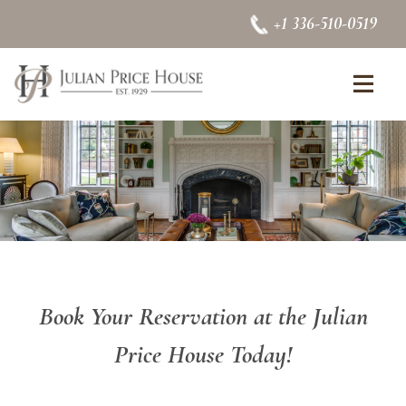
Skip to content
+1 336-510-0519
se Menu
Op
Book Your Reservation at the Julian
Price House Today!