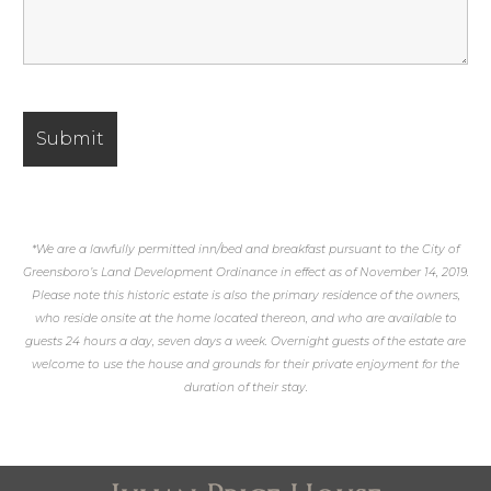
*We are a lawfully permitted inn/bed and breakfast pursuant to the City of
Greensboro’s Land Development Ordinance in effect as of November 14, 2019.
Please note this historic estate is also the primary residence of the owners,
who reside onsite at the home located thereon, and who are available to
guests 24 hours a day, seven days a week. Overnight guests of the estate are
welcome to use the house and grounds for their private enjoyment for the
duration of their stay.