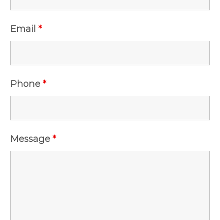
Email
*
Phone
*
Message
*