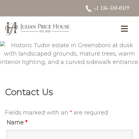
Skip to content
+1 336-510-0519
se Menu
Op
Contact Us
Fields marked with an
*
are required
Name
*